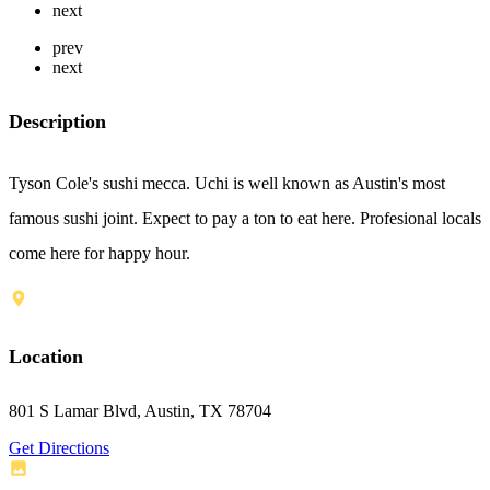
next
prev
next
Description
Tyson Cole's sushi mecca. Uchi is well known as Austin's most
famous sushi joint. Expect to pay a ton to eat here. Profesional locals
come here for happy hour.
Location
801 S Lamar Blvd, Austin, TX 78704
Get Directions