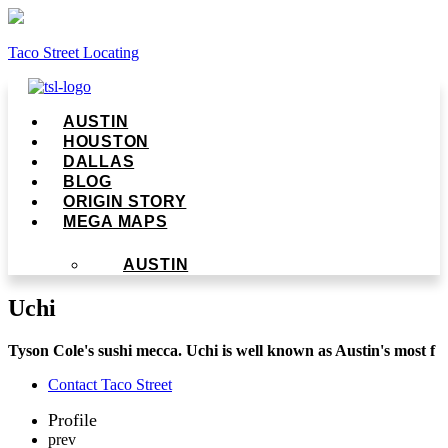
Taco Street Locating
Menu
AUSTIN
HOUSTON
DALLAS
BLOG
ORIGIN STORY
MEGA MAPS
AUSTIN
Uchi
Tyson Cole's sushi mecca. Uchi is well known as Austin's most f
Contact Taco Street
Profile
prev