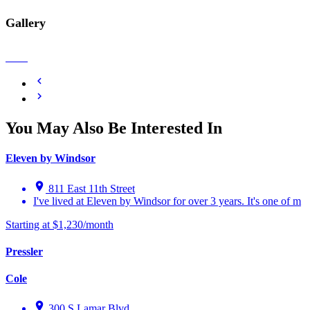
Gallery
You May Also Be Interested In
Eleven by Windsor
811 East 11th Street
I've lived at Eleven by Windsor for over 3 years. It's one of m
Starting at $1,230/month
Pressler
Cole
300 S Lamar Blvd