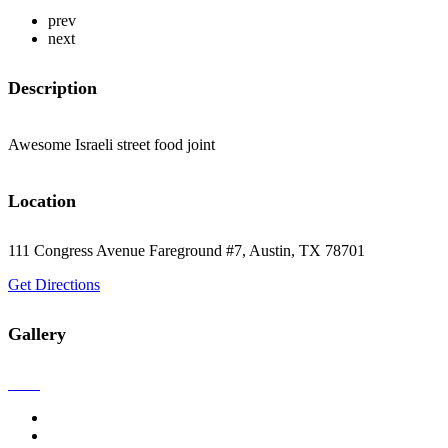
prev
next
Description
Awesome Israeli street food joint
Location
111 Congress Avenue Fareground #7, Austin, TX 78701
Get Directions
Gallery