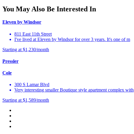
You May Also Be Interested In
Eleven by Windsor
811 East 11th Street
I've lived at Eleven by Windsor for over 3 years. It's one of m
Starting at $1,230/month
Pressler
Cole
300 S Lamar Blvd
Very interesting smaller Boutique style apartment complex with
Starting at $1,589/month