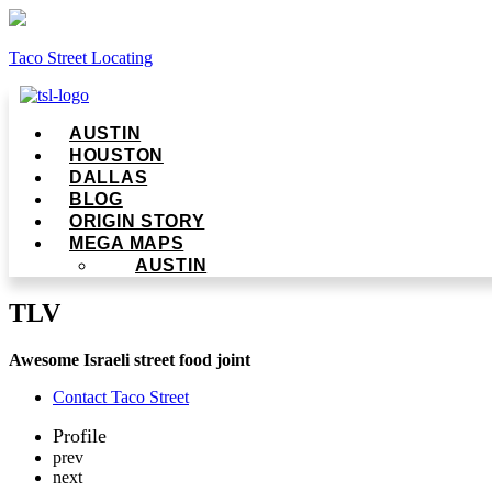
Taco Street Locating
Menu
AUSTIN
HOUSTON
DALLAS
BLOG
ORIGIN STORY
MEGA MAPS
AUSTIN
TLV
Awesome Israeli street food joint
Contact Taco Street
Profile
prev
next