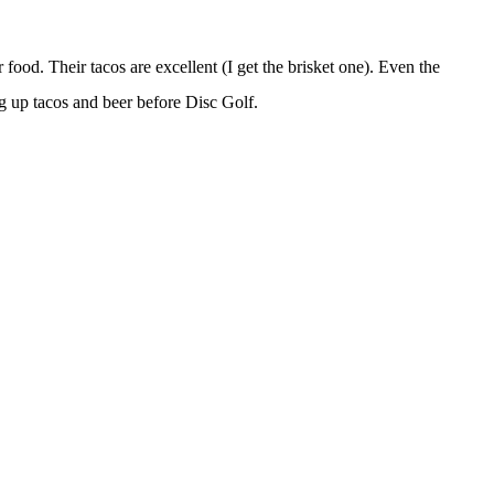
r food. Their tacos are excellent (I get the brisket one). Even the
ng up tacos and beer before Disc Golf.