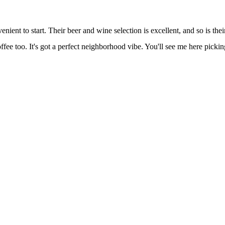
nient to start. Their beer and wine selection is excellent, and so is thei
ffee too. It's got a perfect neighborhood vibe. You'll see me here picki