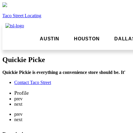
Taco Street Locating
AUSTIN
HOUSTON
DALLA
Quickie Picke
Quickie Pickie is everything a convenience store should be. It'
Contact Taco Street
Profile
prev
next
prev
next