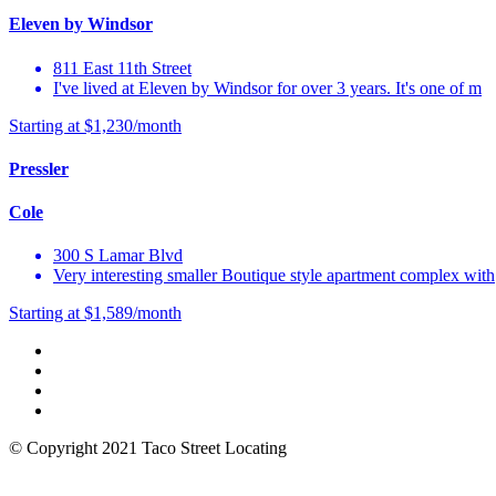
Eleven by Windsor
811 East 11th Street
I've lived at Eleven by Windsor for over 3 years. It's one of m
Starting at $1,230/month
Pressler
Cole
300 S Lamar Blvd
Very interesting smaller Boutique style apartment complex with
Starting at $1,589/month
© Copyright 2021 Taco Street Locating