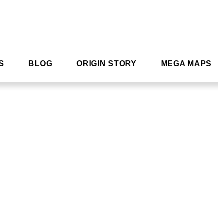
S
BLOG
ORIGIN STORY
MEGA MAPS