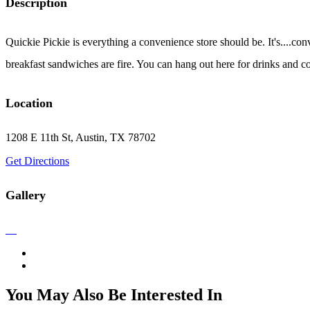
Description
Quickie Pickie is everything a convenience store should be. It's....conve
breakfast sandwiches are fire. You can hang out here for drinks and co
Location
1208 E 11th St, Austin, TX 78702
Get Directions
Gallery
You May Also Be Interested In