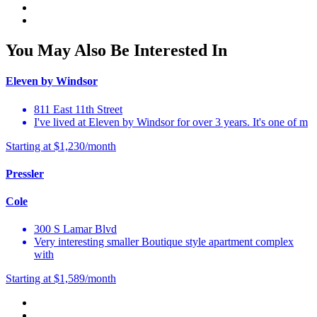
You May Also Be Interested In
Eleven by Windsor
811 East 11th Street
I've lived at Eleven by Windsor for over 3 years. It's one of m
Starting at $1,230/month
Pressler
Cole
300 S Lamar Blvd
Very interesting smaller Boutique style apartment complex
with
Starting at $1,589/month