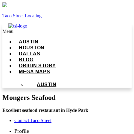
Taco Street Locating
Menu
AUSTIN
HOUSTON
DALLAS
BLOG
ORIGIN STORY
MEGA MAPS
AUSTIN
Mongers Seafood
Excellent seafood restaurant in Hyde Park
Contact Taco Street
Profile