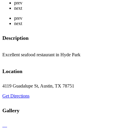
prev
next
prev
next
Description
Excellent seafood restaurant in Hyde Park
Location
4119 Guadalupe St, Austin, TX 78751
Get Directions
Gallery