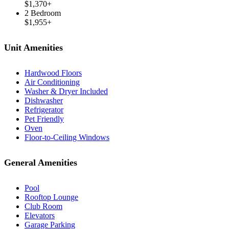
$1,370+
2 Bedroom
$1,955+
Unit Amenities
Hardwood Floors
Air Conditioning
Washer & Dryer Included
Dishwasher
Refrigerator
Pet Friendly
Oven
Floor-to-Ceiling Windows
General Amenities
Pool
Rooftop Lounge
Club Room
Elevators
Garage Parking