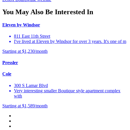
You May Also Be Interested In
Eleven by Windsor
811 East 11th Street
I've lived at Eleven by Windsor for over 3 years. It's one of m
Starting at $1,230/month
Pressler
Cole
300 S Lamar Blvd
Very interesting smaller Boutique style apartment complex
with
Starting at $1,589/month