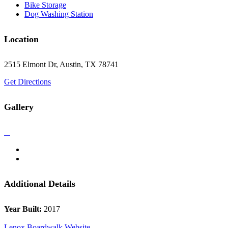
Bike Storage
Dog Washing Station
Location
2515 Elmont Dr, Austin, TX 78741
Get Directions
Gallery
Additional Details
Year Built:
2017
Lenox Boardwalk Website