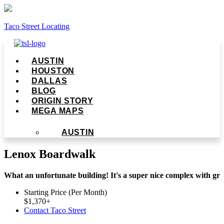
Taco Street Locating
Menu
AUSTIN
HOUSTON
DALLAS
BLOG
ORIGIN STORY
MEGA MAPS
AUSTIN
Lenox Boardwalk
What an unfortunate building! It's a super nice complex with gr
Starting Price (Per Month)
$
1,370
+
Contact Taco Street