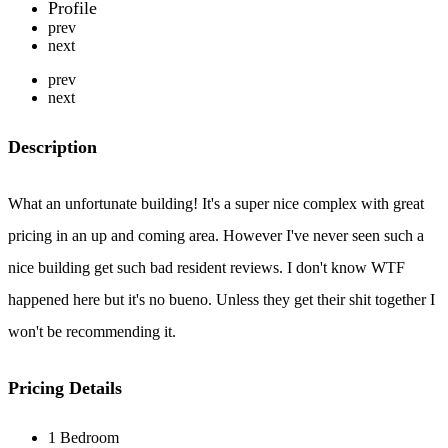
Profile
prev
next
prev
next
Description
What an unfortunate building! It's a super nice complex with great
pricing in an up and coming area. However I've never seen such a
nice building get such bad resident reviews. I don't know WTF
happened here but it's no bueno. Unless they get their shit together I
won't be recommending it.
Pricing Details
1 Bedroom