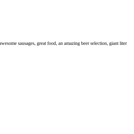
wesome sausages, great food, an amazing beer selection, giant liter