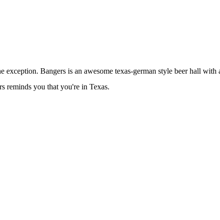
e exception. Bangers is an awesome texas-german style beer hall with a
s reminds you that you're in Texas.