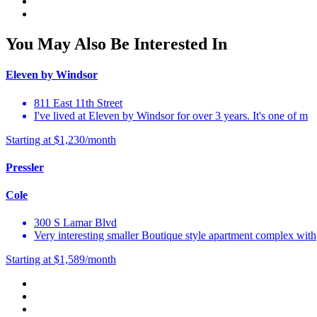
You May Also Be Interested In
Eleven by Windsor
811 East 11th Street
I've lived at Eleven by Windsor for over 3 years. It's one of m
Starting at $1,230/month
Pressler
Cole
300 S Lamar Blvd
Very interesting smaller Boutique style apartment complex with
Starting at $1,589/month