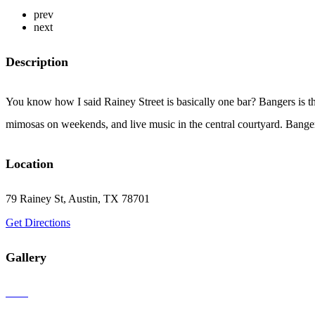
prev
next
Description
You know how I said Rainey Street is basically one bar? Bangers is th
mimosas on weekends, and live music in the central courtyard. Banger
Location
79 Rainey St, Austin, TX 78701
Get Directions
Gallery