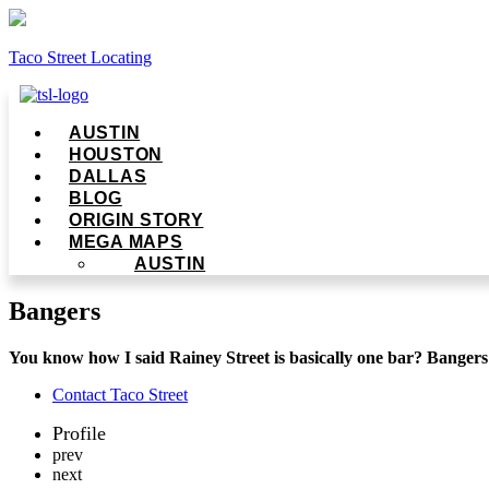
Taco Street Locating
Menu
AUSTIN
HOUSTON
DALLAS
BLOG
ORIGIN STORY
MEGA MAPS
AUSTIN
Bangers
You know how I said Rainey Street is basically one bar? Bangers
Contact Taco Street
Profile
prev
next