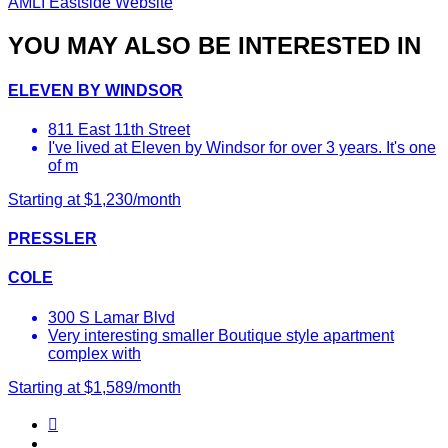
AMLI Eastside Website
YOU MAY ALSO BE INTERESTED IN
ELEVEN BY WINDSOR
811 East 11th Street
I've lived at Eleven by Windsor for over 3 years. It's one
of m
Starting at $1,230/month
PRESSLER
COLE
300 S Lamar Blvd
Very interesting smaller Boutique style apartment
complex with
Starting at $1,589/month