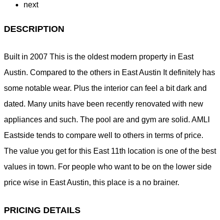
next
DESCRIPTION
Built in 2007 This is the oldest modern property in East
Austin. Compared to the others in East Austin It definitely has
some notable wear. Plus the interior can feel a bit dark and
dated. Many units have been recently renovated with new
appliances and such. The pool are and gym are solid. AMLI
Eastside tends to compare well to others in terms of price.
The value you get for this East 11th location is one of the best
values in town. For people who want to be on the lower side
price wise in East Austin, this place is a no brainer.
PRICING DETAILS