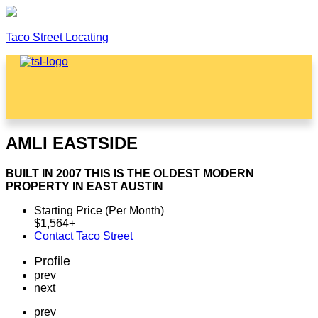
Taco Street Locating
Menu
AMLI EASTSIDE
BUILT IN 2007 THIS IS THE OLDEST MODERN
PROPERTY IN EAST AUSTIN
Starting Price (Per Month)
$
1,564
+
Contact Taco Street
Profile
prev
next
prev