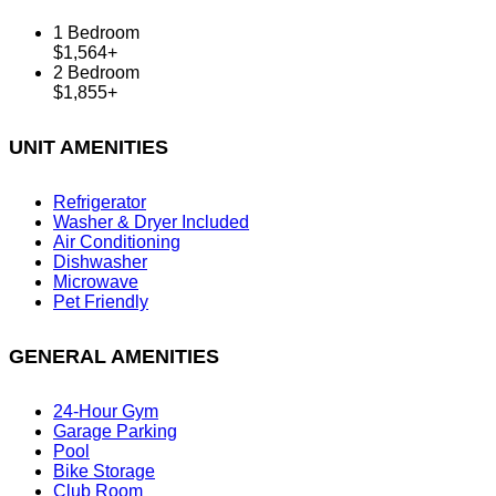
1 Bedroom
$1,564+
2 Bedroom
$1,855+
UNIT AMENITIES
Refrigerator
Washer & Dryer Included
Air Conditioning
Dishwasher
Microwave
Pet Friendly
GENERAL AMENITIES
24-Hour Gym
Garage Parking
Pool
Bike Storage
Club Room