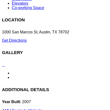
Elevators
Co-working Space
LOCATION
1000 San Marcos St, Austin, TX 78702
Get Directions
GALLERY
ADDITIONAL DETAILS
Year Built:
2007