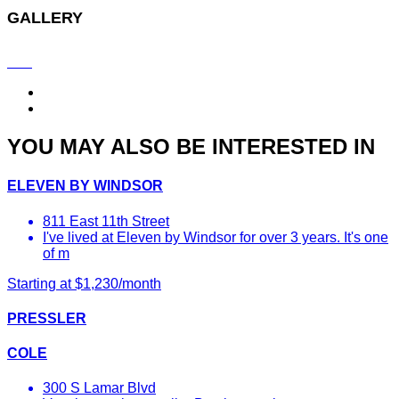
GALLERY
YOU MAY ALSO BE INTERESTED IN
ELEVEN BY WINDSOR
811 East 11th Street
I've lived at Eleven by Windsor for over 3 years. It's one
of m
Starting at $1,230/month
PRESSLER
COLE
300 S Lamar Blvd