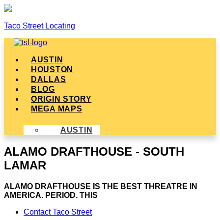
Taco Street Locating
Menu
AUSTIN
HOUSTON
DALLAS
BLOG
ORIGIN STORY
MEGA MAPS
AUSTIN
ALAMO DRAFTHOUSE - SOUTH
LAMAR
ALAMO DRAFTHOUSE IS THE BEST THREATRE IN
AMERICA. PERIOD. THIS
Contact Taco Street